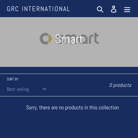
Skip
GRC INTERNATIONAL
Search
Log in
to
content
C
Smart
o
l
l
SORT BY
0 products
e
Sorry, there are no products in this collection
c
t