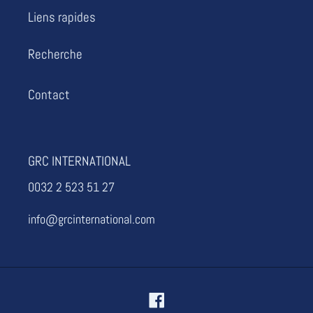
i
Liens rapides
o
Recherche
n
Contact
:
GRC INTERNATIONAL
0032 2 523 51 27
info@grcinternational.com
Facebook