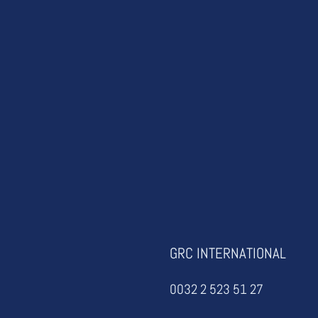
GRC INTERNATIONAL
0032 2 523 51 27