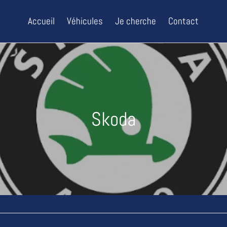
Accueil
Véhicules
Je cherche
Contact
C
Skoda
o
l
l
e