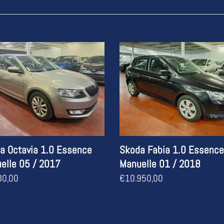
c
t
i
a
Skoda
ia
Fabia
o
1.0
n
nce
Essence
lle
Manuelle
:
01
/
2018
a Octavia 1.0 Essence
Skoda Fabia 1.0 Essence
elle 05 / 2017
Manuelle 01 / 2018
ar
00,00
Regular
€10.950,00
price