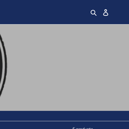
Search
Log in