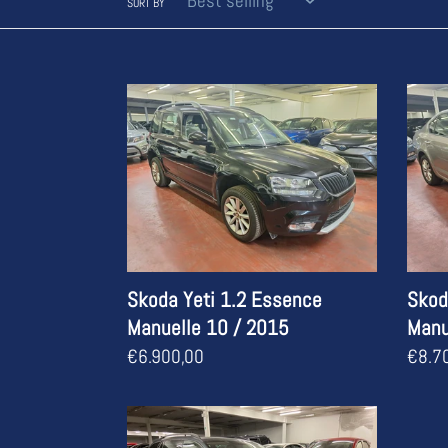
SORT BY
Skoda
Skod
Yeti
Octav
1.2
1.0
Essence
Esse
Manuelle
Manue
10
05
/
/
2015
2017
Skoda Yeti 1.2 Essence
Skod
Manuelle 10 / 2015
Manu
Regular
€6.900,00
Regul
€8.7
price
price
Skoda
Octavia