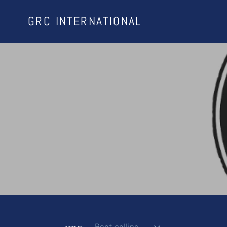
Skip
GRC INTERNATIONAL
to
content