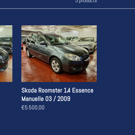
5 products
Skoda
Roomster
1.4
Essence
Manuelle
03
/
2009
Skoda Roomster 1.4 Essence
Manuelle 03 / 2009
Regular
€5.500,00
price