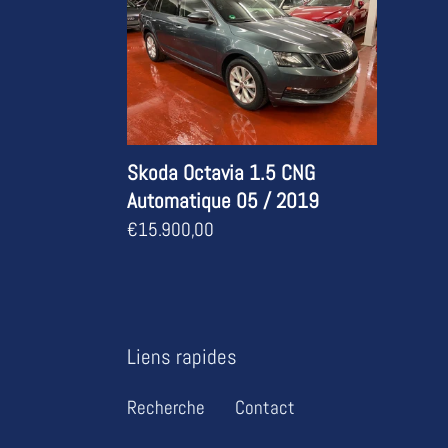
1.5
CNG
Automatique
05
/
2019
Skoda Octavia 1.5 CNG
Automatique 05 / 2019
Regular
€15.900,00
price
Liens rapides
Recherche
Contact