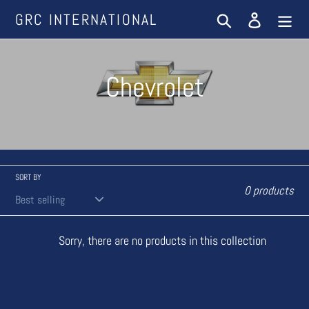
Skip
GRC INTERNATIONAL
Search
Log in
to
content
C
Chevrolet
o
l
l
SORT BY
0 products
e
Sorry, there are no products in this collection
c
t