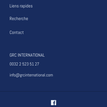
i
Liens rapides
o
Recherche
n
Contact
:
GRC INTERNATIONAL
0032 2 523 51 27
info@grcinternational.com
Facebook